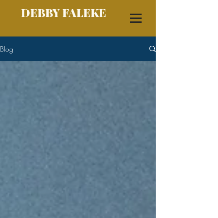
DEBBY FALEKE
Blog